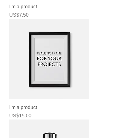
I'm a product
Price
US$7.50
I'm a product
Price
US$15.00