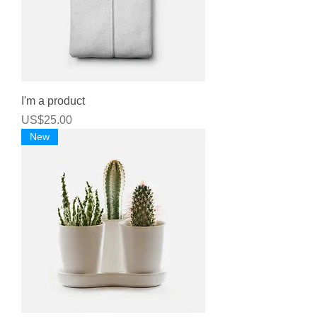
I'm a product
Price
US$25.00
New