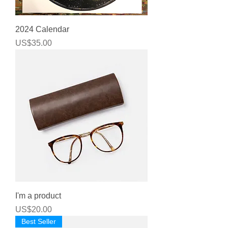
2024 Calendar
Price
US$35.00
I'm a product
Price
US$20.00
Best Seller