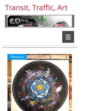
Transit, Traffic, Art
Transit and
Traffic help
Reserve