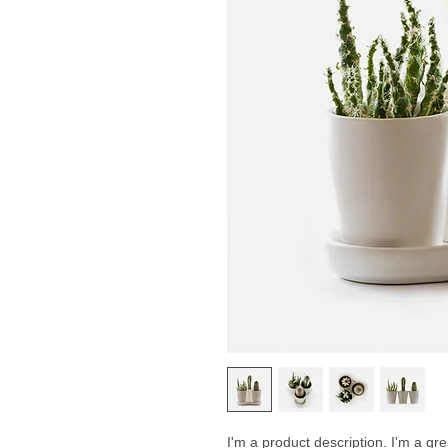
I'm a product description. I'm a gr