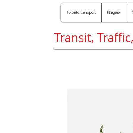
Toronto transport
Niagara
Transit, Traffic