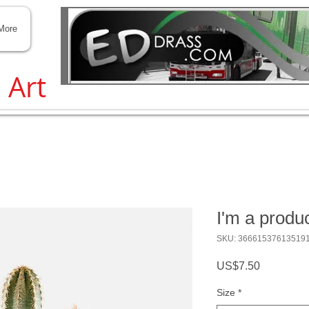
Transit and Traffic help
More
, Art
I'm a produ
SKU: 36661537613519
Price
US$7.50
Size
*