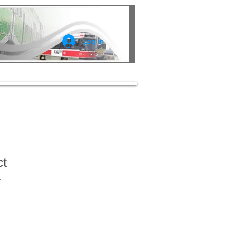
Log In
ct
1