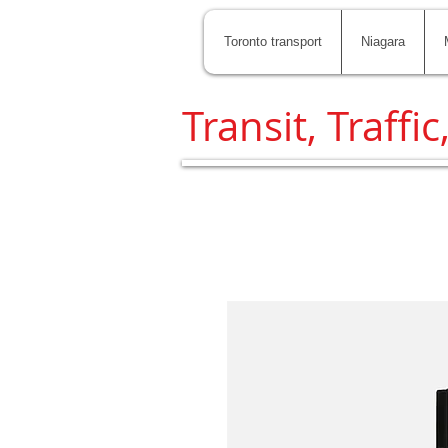
Toronto transport
Niagara
Transit, Traffic