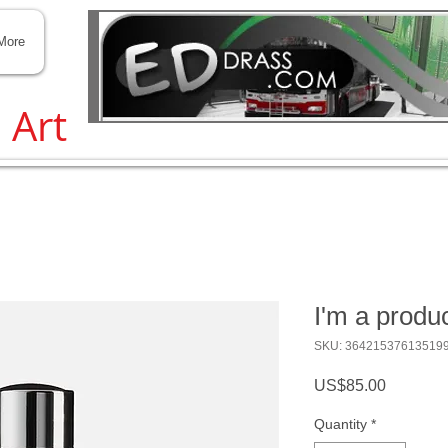
Transit and Traffic help
More
, Art
I'm a produ
SKU: 36421537613519
Price
US$85.00
Quantity
*