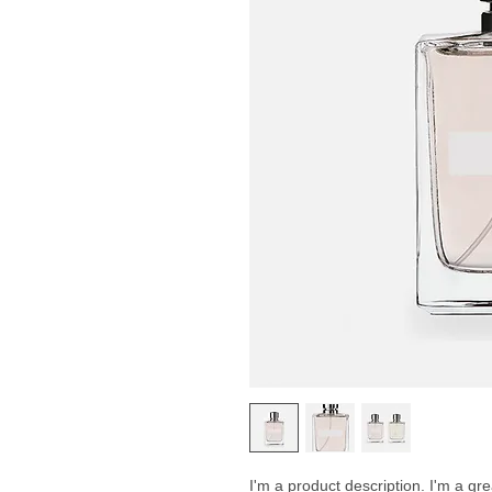
I'm a product description. I'm a gr