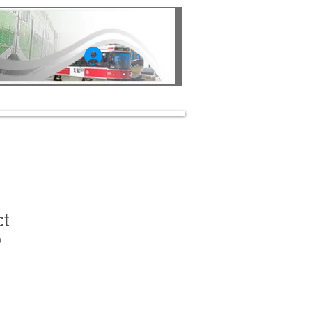
Log In
ct
9